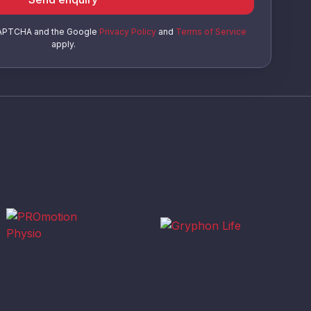
eCAPTCHA and the Google
Privacy Policy
and
Terms of Service
apply.