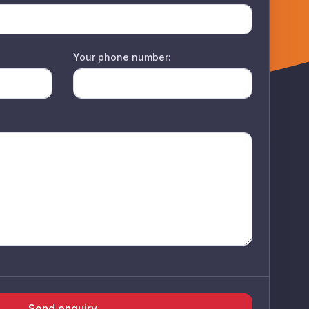
Your phone number:
Send enquiry