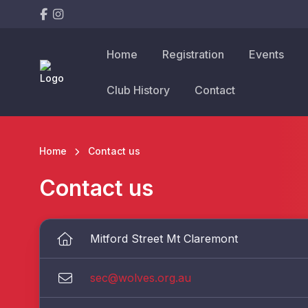
Home
Registration
Events
Club History
Contact
Home
Contact us
Contact us
Mitford Street Mt Claremont
sec@wolves.org.au