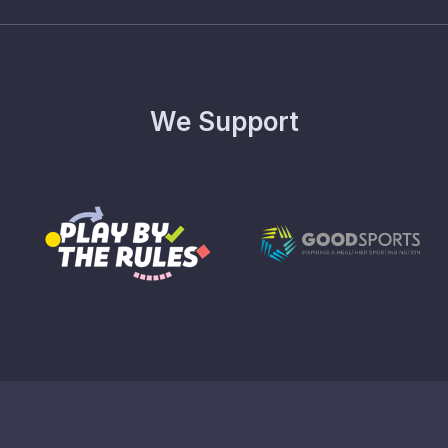
We Support