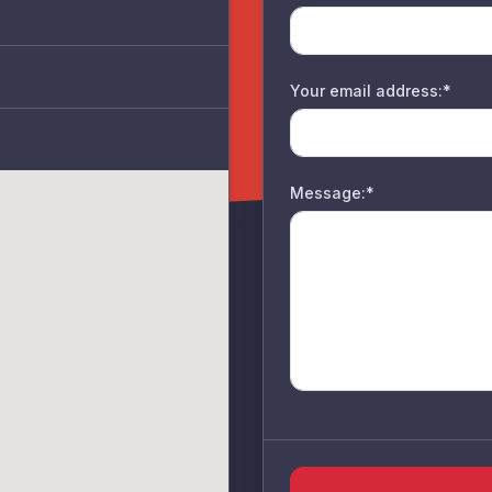
Your email address:*
Message:*