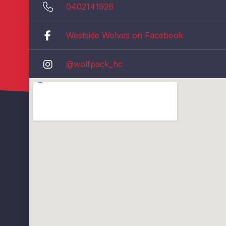
0402141926
Westside Wolves on Facebook
@wolfpack_hc