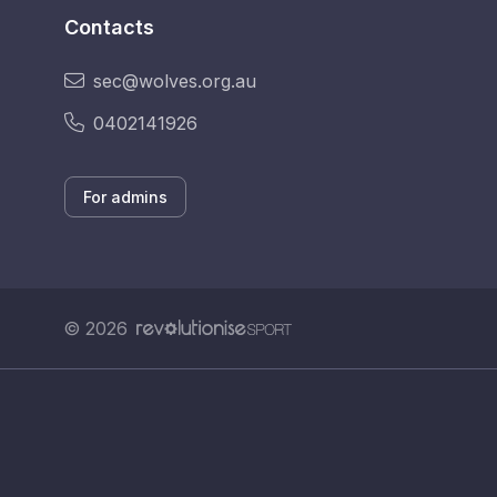
Contacts
sec@wolves.org.au
0402141926
For admins
© 2026