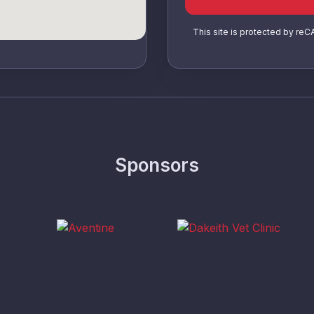
This site is protected by r
Sponsors