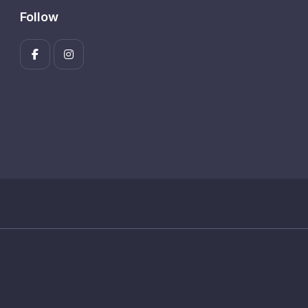
Follow