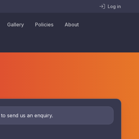
Log in
Gallery
Policies
About
w to send us an enquiry.