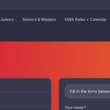
Juniors
Seniors & Masters
HWA Rules + Calendar
Fill in the form belo
Your name:*