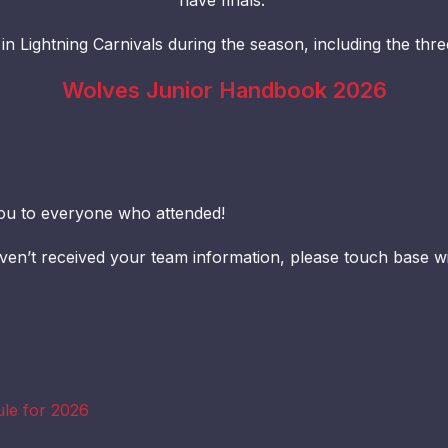
have finals.
 in Lightning Carnivals during the season, including the thr
Wolves Junior Handbook 2026
ou to everyone who attended!
aven’t received your team information, please touch base w
ule for 2026