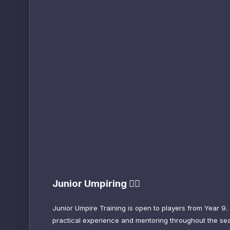
Junior Umpiring 😮‍💨
Junior Umpire Training is open to players from Year 9.
practical experience and mentoring throughout the seas