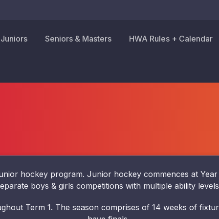
Juniors
Seniors & Masters
HWA Rules + Calendar
nior hockey program. Junior hockey commences at Year 5 a
eparate boys & girls competitions with multiple ability level
ghout Term 1. The season comprises of 14 weeks of fixture