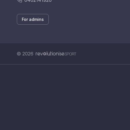
0402141926
For admins
© 2026