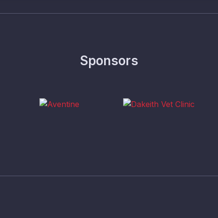
Sponsors