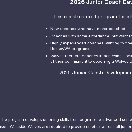
2026 Junior Coach De
This is a structured program for al
New coaches who have never coached – in 
Coaches with some experience, but want to
Highly experienced coaches wanting to fine 
HockeyWA programs.
Wolves facilitate coaches in achieving Hoc
of their commitment to coaching a Wolves 
2026 Junior Coach Development
The program develops umpiring skills from beginner to advanced senior 
on. Westside Wolves are required to provide umpires across all junior