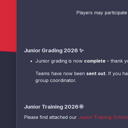
Players may participate
Junior Grading 2026
✨
Junior grading is now
complete
– thank y
Teams have now been
sent out
. If you h
group coordinator.
Junior Training 2026🌞
Please find attached our
Junior Training Sched