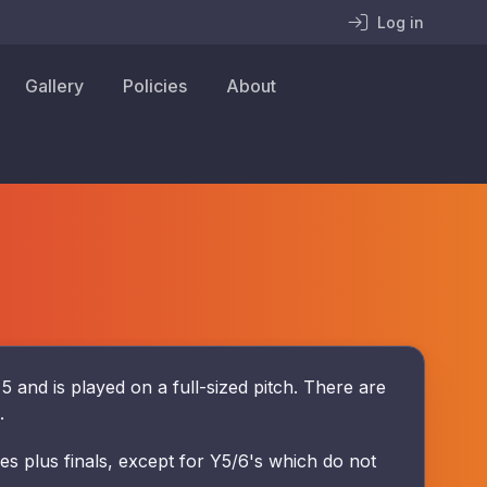
Log in
Gallery
Policies
About
nd is played on a full-sized pitch. There are
s.
s plus finals, except for Y5/6's which do not