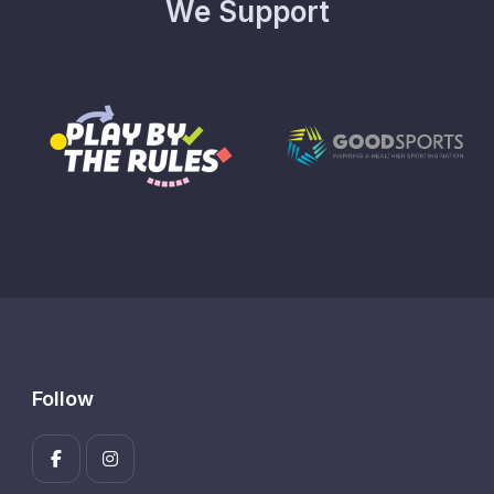
We Support
Follow