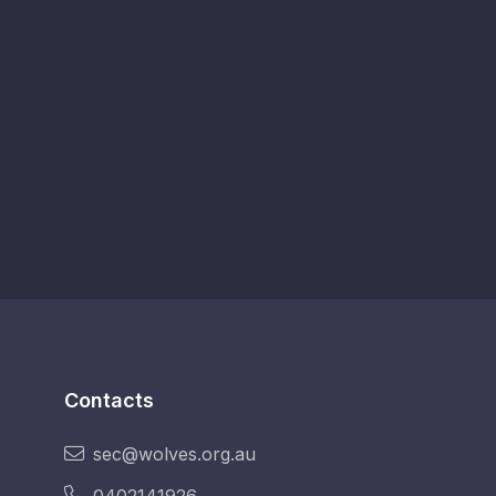
Contacts
sec@wolves.org.au