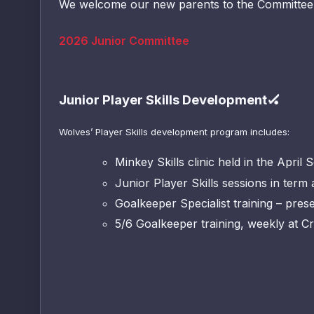
We welcome our new parents to the Committee 
2026 Junior Committee
Junior Player Skills Development🏑
Wolves’ Player Skills development program includes:
Minkey Skills clinic held in the April 
Junior Player Skills sessions
Goalkeeper Specialist training – pre
5/6 Goalkeeper training, weekly at Cr