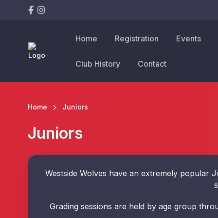
Home
Registration
Events
Club History
Contact
Home
Juniors
Juniors
Westside Wolves have an extremely popular Ju
s
Grading sessions are held by age group throu