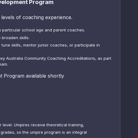
velopment Program
l levels of coaching experience.
particular school age and parent coaches.
 broaden skills.
tune skills, mentor junior
coaches,
or participate in
key Australia Community Coaching Accreditations, as part
team.
 Program available shortly
level. Umpires receive theoretical training,
 grades, so the umpire program is an integral