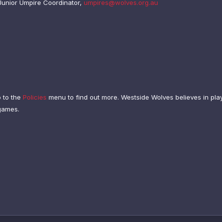
Junior Umpire Coordinator,
umpires@wolves.org.au
o to the
Policies
menu to find out more.
Westside Wolves believes in play
 games.