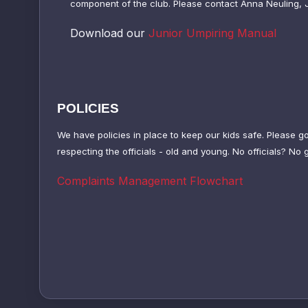
component of the club.
Please contact Anna Neuling, 
Download our
Junior Umpiring Manual
POLICIES
We have policies in place to keep our kids safe. Please g
respecting the officials - old and young. No officials? No
Complaints Management Flowchart