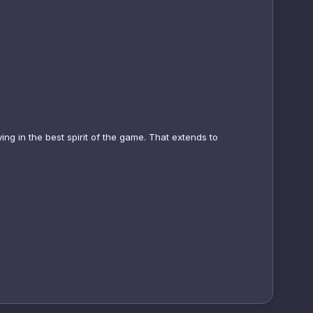
ing in the best spirit of the game. That extends to