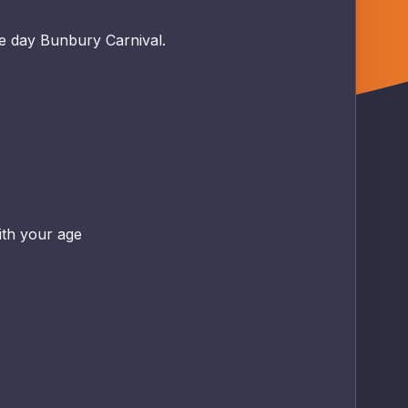
ee day Bunbury Carnival.
ith your age