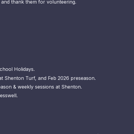
and thank them for volunteering.
School Holidays.
 in term at Shenton Turf, and Feb 2026 preseaso
season & weekly sessions at Shenton.
esswell.