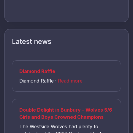
Latest news
Diamond Raffle
Diamond Raffle ·
Read more
Double Delight in Bunbury – Wolves 5/6
Girls and Boys Crowned Champions
The Westside Wolves had plenty to