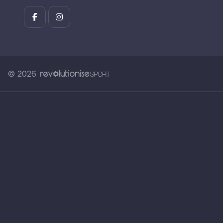
© 2026