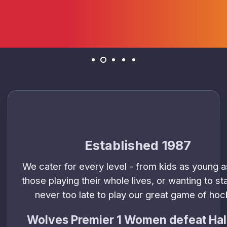
Established 1987
We cater for every level - from kids as young a
those playing their whole lives, or wanting to star
never too late to play our great game of ho
Wolves Premier 1 Women defeat Hal