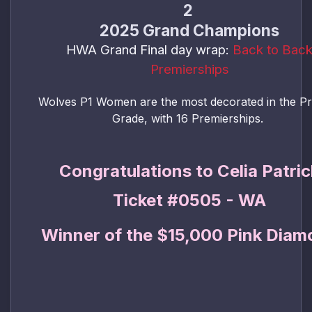
2
2025 Grand Champions
HWA Grand Final day wrap:
Back to Bac
Premierships
Wolves P1 Women are the most decorated in the P
Grade, with 16 Premierships.
Congratulations to Celia Patric
Ticket #0505 - WA
Winner of the $15,000 Pink Diam