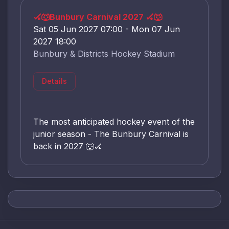
🏑🐺Bunbury Carnival 2027 🏑🐺
Sat 05 Jun 2027 07:00 - Mon 07 Jun
2027 18:00
Bunbury & Districts Hockey Stadium
Details
The most anticipated hockey event of the
junior season - The Bunbury Carnival is
back in 2027 🐺🏑