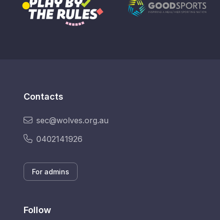
Contacts
sec@wolves.org.au
0402141926
For admins
Follow