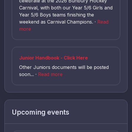
celebrate at the 2026 Bunbury Hockey
Carnival, with both our Year 5/6 Girls and
Year 5/6 Boys teams finishing the
weekend as Carnival Champions. ·
Read
more
Junior Handbook - Click Here
Other Juniors documents will be posted
soon... ·
Read more
Upcoming events