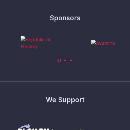
Sponsors
We Support