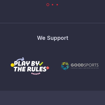
We Support