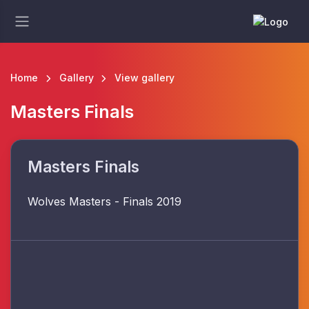
Home
Gallery
View gallery
Masters Finals
Masters Finals
Wolves Masters - Finals 2019