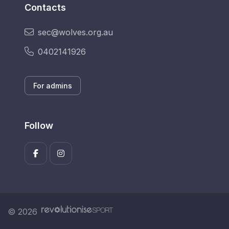
Contacts
sec@wolves.org.au
0402141926
For admins
Follow
© 2026