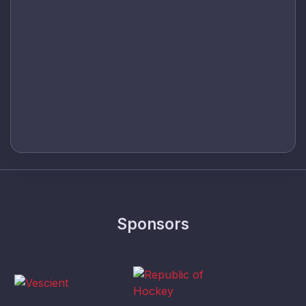
Sponsors